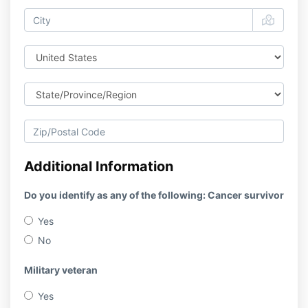
Additional Information
Do you identify as any of the following: Cancer survivor
Yes
No
Military veteran
Yes