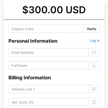
$300.00 USD
Apply
Personal Information
Log in
Billing Information