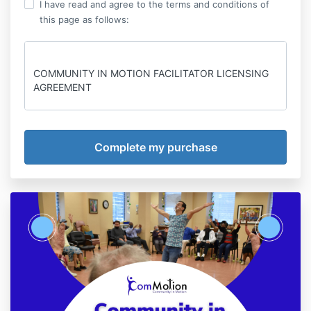
I have read and agree to the terms and conditions of
this page as follows:
COMMUNITY IN MOTION FACILITATOR LICENSING
AGREEMENT
This License Agreement (this “Agreement”) is made
as of the date of course registration (the “Effective
Date”) by and between ComMotion - Community in
Motion (“Owner”) and the registered student (“User”).
The Parties agree as follows:
1. License. Owner hereby grants to User a non-
exclusive license to use the following items of
intellectual property (the “Licensed IP”):
(A) Community in Motion Facilitator Training -
Proprietary training, techniques, and materials for
supporting and facilitating inclusive movement
activities.