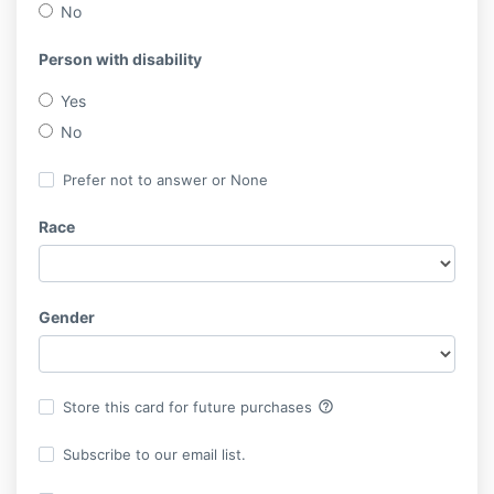
No
Person with disability
Yes
No
Prefer not to answer or None
Race
Gender
help_outline
Store this card for future purchases
Subscribe to our email list.