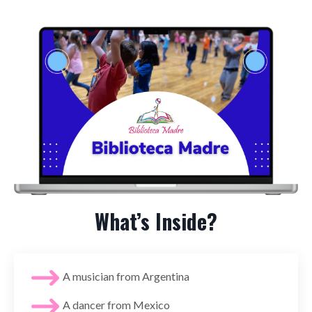
What’s Inside?
A musician from Argentina
A dancer from Mexico