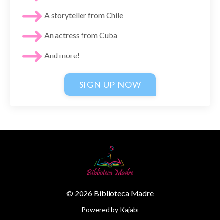
A storyteller from Chile
An actress from Cuba
And more!
SIGN UP NOW
© 2026 Biblioteca Madre
Powered by Kajabi