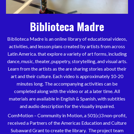
Biblioteca Madre
Biblioteca Madre is an online library of educational videos,
activities, and lesson plans created by artists from across
Latin America. that explore a variety of art forms, including
dance, music, theater, puppetry, storytelling, and visual arts.
Learn from the artists as the are sharing stories about their
art and their culture. Each video is approximately 10-20
minutes long. The accompanying activities can be
completed along with the video or at a later time. All
materials are available in English & Spanish, with subtitles
and audio description for the visually impaired.
ComMotion – Community in Motion,
a 501(c)3 non-profit
,
received a Partners of the Americas Education and Culture
Subaward Grant to create the library. The project team