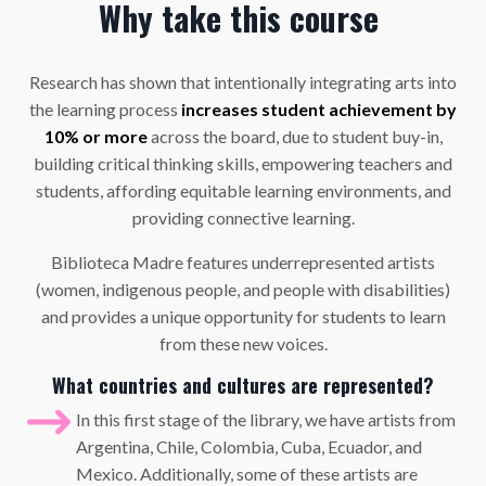
Why take this course
Research has shown that intentionally integrating arts into
the learning process
increases student achievement by
10%
or more
across the board, due to student buy-in,
building critical thinking skills, empowering teachers and
students, affording equitable learning environments, and
providing connective learning.
Biblioteca Madre features underrepresented artists
(women, indigenous people, and people with disabilities)
and provides a unique opportunity for students to learn
from these new voices.
What countries and cultures are represented?
In this first stage of the library, we have artists from
Argentina, Chile, Colombia, Cuba, Ecuador, and
Mexico. Additionally,
some of these artists
are