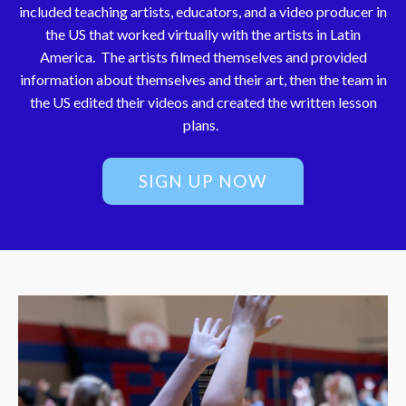
included teaching artists, educators, and a video producer in
the US that worked virtually with the artists in Latin
America. The artists filmed themselves and provided
information about themselves and their art, then the team in
the US edited their videos and created the written lesson
plans.
SIGN UP NOW