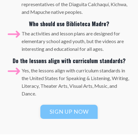
representatives of the Diaguita Calchaquí, Kichwa,
and Mapuche native peoples.
Who should use Biblioteca Madre?
The activities and lesson plans are designed for
elementary school aged youth, but the videos are
interesting and educational for all ages.
Do the lessons align with curriculum standards?
Yes, the lessons align with curriculum standards in
the United States for Speaking & Listening, Writing,
Literacy, Theater Arts, Visual Arts, Music, and
Dance.
SIGN UP NOW