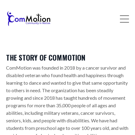
THE STORY OF COMMOTION
ComMotion was founded in 2018 by a cancer survivor and
disabled veteran who found health and happiness through
learning to dance and wanted to give that same opportunity
to others in need. The organization has been steadily
growing and since 2018 has taught hundreds of movement
programs for more than 35,000 people of all ages and
abilities, including military veterans, cancer survivors,
seniors, kids, and people with disabilities. We have had
students from preschool age to over 100 years old, and with