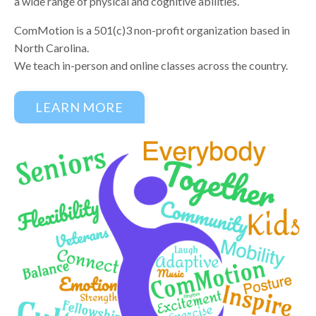
a wide range of physical and cognitive abilities.
ComMotion is a 501(c)3 non-profit organization based in
North Carolina.
We teach in-person and online classes across the country.
LEARN MORE