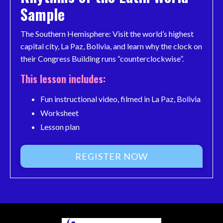
Sample
The Southern Hemisphere: Visit the world’s highest
capital city, La Paz, Bolivia, and learn why the clock on
their Congress Building runs “counterclockwise”.
This lesson includes:
Fun instructional video, filmed in La Paz, Bolivia
Worksheet
Lesson plan
REGISTER NOW