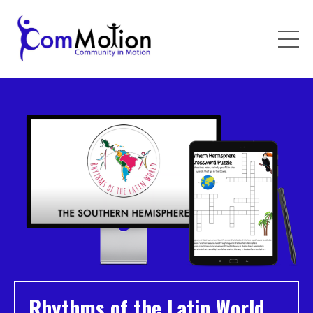
Rhythms of the Latin World