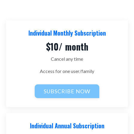
Individual Monthly Subscription
$10/ month
Cancel any time
Access for one user/family
SUBSCRIBE NOW
Individual Annual Subscription