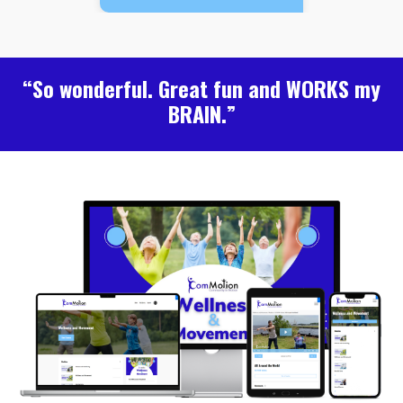
“So wonderful. Great fun and WORKS my
BRAIN.”