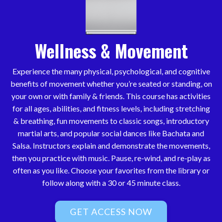
Wellness & Movement
Experience the many physical, psychological, and cognitive
benefits of movement whether you’re seated or standing, on
your own or with family & friends. This course has activities
for all ages, abilities, and fitness levels, including stretching
& breathing, fun movements to classic songs, introductory
martial arts, and popular social dances like Bachata and
Salsa. Instructors explain and demonstrate the movements,
then you practice with music. Pause, re-wind, and re-play as
often as you like. Choose your favorites from the library or
follow along with a 30 or 45 minute class.
GET ACCESS NOW