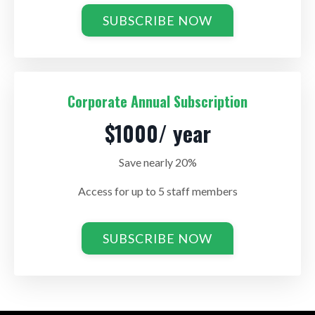
SUBSCRIBE NOW
Corporate Annual Subscription
$1000/ year
Save nearly 20%
Access for up to 5 staff members
SUBSCRIBE NOW