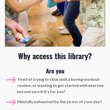
Why access this library?
Are you
Tired of trying to stick with a boring workout
routine, or wanting to get started with exercise
but not sure if it’s for you?
Mentally exhausted by the stress of your day?