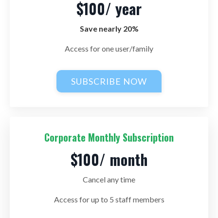
$100/ year
Save nearly 20%
Access for one user/family
SUBSCRIBE NOW
Corporate Monthly Subscription
$100/ month
Cancel any time
Access for up to 5 staff members