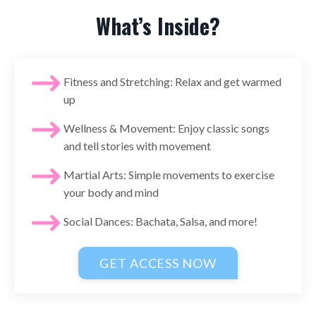
What’s Inside?
Fitness and Stretching: Relax and get warmed
up
Wellness & Movement: Enjoy classic songs
and tell stories with movement
Martial Arts: Simple movements to exercise
your body and mind
Social Dances: Bachata, Salsa, and more!
GET ACCESS NOW