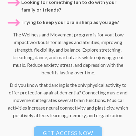
Looking for something fun to do with your
family or friends?
Trying to keep your brain sharp as you age?
The Wellness and Movement program is for you! Low
impact workouts for all ages and abilities, improving
strength, flexibility, and balance. Explore stretching,
breathing, dance, and martial arts while enjoying great
music. Reduce anxiety, stress, and depression with the
benefits lasting over time.
Did you know that dancing is the only physical activity to
offer protection against dementia? Connecting music and
movement integrates several brain functions. Musical
activities increase neural connectivity and plasticity, which
positively affects learning, memory, and organization.
GET ACCESS NOW