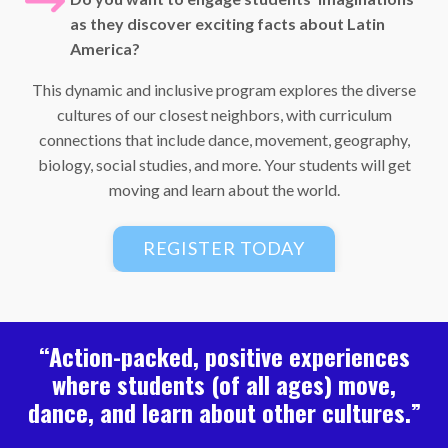
as they discover exciting facts about Latin
America?
This dynamic and inclusive program explores the diverse
cultures of our closest neighbors, with curriculum
connections that include dance, movement, geography,
biology, social studies, and more. Your students will get
moving and learn about the world.
REGISTER TODAY
“Action-packed, positive experiences
where students (of all ages) move,
dance, and learn about other cultures.”