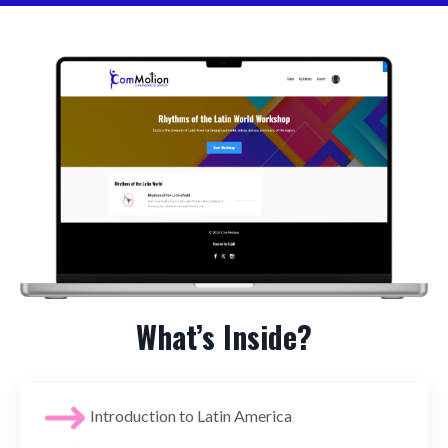
What’s Inside?
Introduction to Latin America