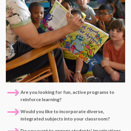
Are you looking for fun, active programs to
reinforce learning?
Would you like to incorporate diverse,
integrated subjects into your classroom?
Do you want to engage students' imaginations