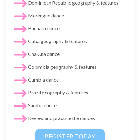
Dominican Republic geography & features
Merengue dance
Bachata dance
Cuba geography & features
Cha Cha dance
Colombia geography & features
Cumbia dance
Brazil geography & features
Samba dance
Review and practice the dances
REGISTER TODAY