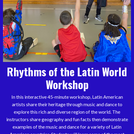
Rhythms of the Latin World
Workshop
In this interactive 45-minute workshop, Latin American
artists share their heritage through music and dance to
explore this rich and diverse region of the world. The
instructors share geography and fun facts then demonstrate
examples of the music and dance for a variety of Latin