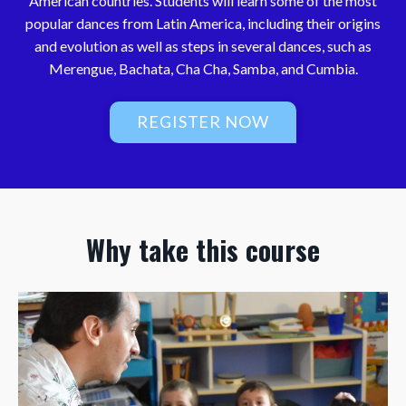
American countries. Students will learn some of the most
popular dances from Latin America, including their origins
and evolution as well as steps in several dances, such as
Merengue, Bachata, Cha Cha, Samba, and Cumbia.
REGISTER NOW
Why take this course