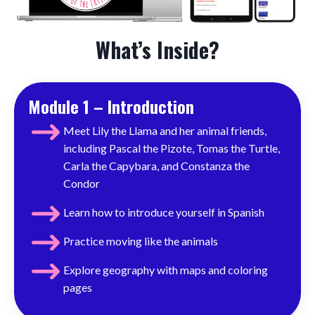
What’s Inside?
Module 1 – Introduction
Meet Lily the Llama and her animal friends,
including Pascal the Pizote, Tomas the Turtle,
Carla the Capybara, and Constanza the
Condor
Learn how to introduce yourself in Spanish
Practice moving like the animals
Explore geography with maps and coloring
pages