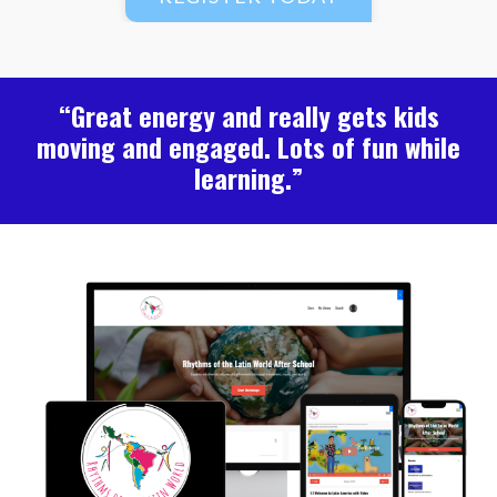
“Great energy and really gets kids
moving and engaged. Lots of fun while
learning.”