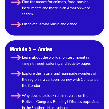
Find the names for animals, food, musical
instruments and more in an Amazon word
search
Discover
Samba music and dance
Module 5 – Andes
Learn about the world’s longest mountain
range through coloring and activity pages
Explore the natural and manmade wonders of
the region in a cartoon journey with Constanza
the Condor
Why does the clock run in reverse on the
Bolivian Congress Building? Discuss opposites
in the Southern Hemisphere