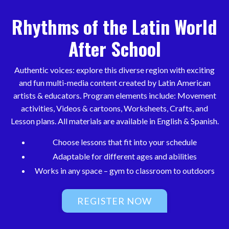
Rhythms of the Latin World
After School
Authentic voices: explore this diverse region with exciting
and fun multi-media content created by Latin American
artists & educators. Program elements include: Movement
activities, Videos & cartoons, Worksheets, Crafts, and
Lesson plans. All materials are available in English & Spanish.
Choose lessons that fit into your schedule
Adaptable for different ages and abilities
Works in any space – gym to classroom to outdoors
REGISTER NOW