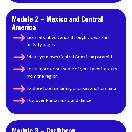
Module 2 – Mexico and Central
America
Learn about volcanos through videos and
activity pages
Make your own Central American pyramid
Learn more about some of your favorite stars
from the region
Explore food including pupusas and horchata
Discover
Punta music and dance
Module 3 – Caribbean