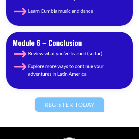
Learn Cumbia music and dance
Module 6 – Conclusion
Review what you’ve learned (so far)
Explore more ways to
continue
your
adventures in Latin America
REGISTER TODAY