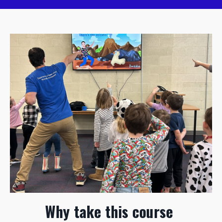
Why take this course