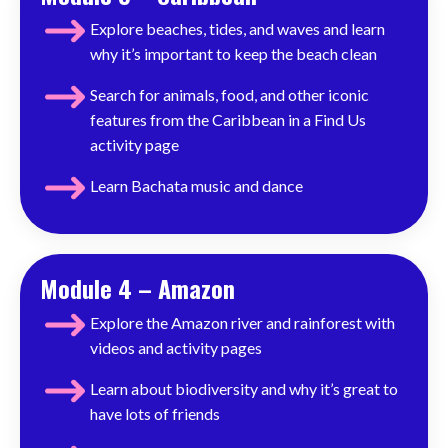
Explore beaches, tides, and waves and learn
why it’s important to keep the beach clean
Search for animals, food, and other iconic
features from the Caribbean in a Find Us
activity page
Learn Bachata music and dance
Module 4 – Amazon
Explore the Amazon river and rainforest with
videos and activity pages
Learn about biodiversity and why it’s great to
have lots of friends