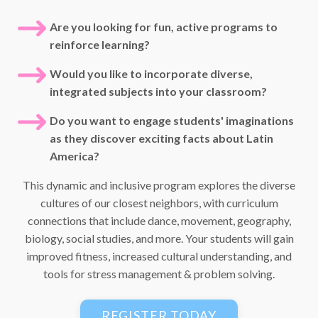
Are you looking for fun, active programs to
reinforce learning?
Would you like to incorporate diverse,
integrated subjects into your classroom?
Do you want to engage students' imaginations
as they discover exciting facts about Latin
America?
This dynamic and inclusive program explores the diverse
cultures of our closest neighbors, with curriculum
connections that include dance, movement, geography,
biology, social studies, and more. Your students will gain
improved fitness, increased cultural understanding, and
tools for stress management & problem solving.
REGISTER TODAY